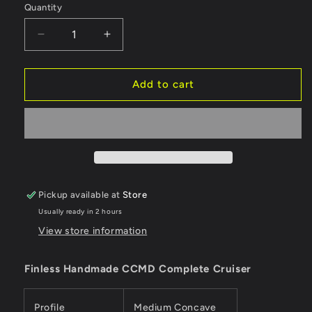
Quantity
Quantity
Decrease
Increase
quantity
quantity
for
for
Finless
Finless
Add to cart
Complete
Complete
Cruiser
Cruiser
CCMD
CCMD
9.25&quot;
9.25&quot;
Pickup available at
Store
Usually ready in 2 hours
View store information
Finless Handmade CCMD Complete Cruiser
Profile
Medium Concave