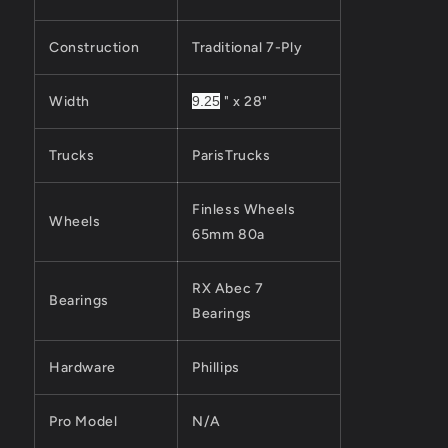
Construction
Traditional 7-Ply
Width
9.25
" x 28"
Trucks
ParisTrucks
Finless Wheels
Wheels
65mm 80a
RX Abec 7
Bearings
Bearings
Hardware
Phillips
Pro Model
N/A