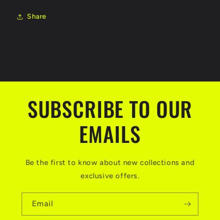
Share
SUBSCRIBE TO OUR
EMAILS
Be the first to know about new collections and
exclusive offers.
Email