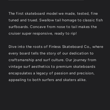
The first skateboard model we made, tested, fine
tuned and trued. Swallow tail homage to classic fish
surfboards. Concave from nose to tail makes the
cruiser super responsive, ready to rip!
Dive into the roots of Finless Skateboard Co., where
every board tells the story of our dedication to
craftsmanship and surf culture. Our journey from
vintage surf aesthetics to premium skateboards
encapsulates a legacy of passion and precision,
appealing to both surfers and skaters alike.