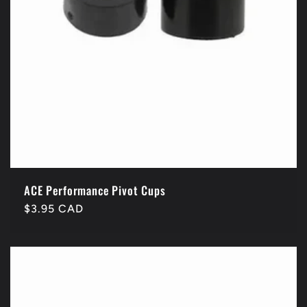
ACE Performance Pivot Cups
Regular
$3.95 CAD
price