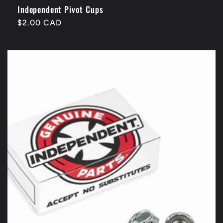
Independent Pivot Cups
Regular
$2.00 CAD
price