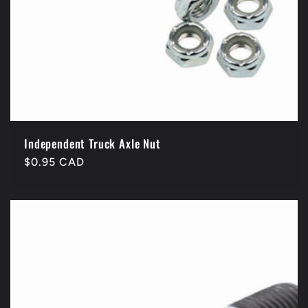
Independent Truck Axle Nut
Regular
$0.95 CAD
price