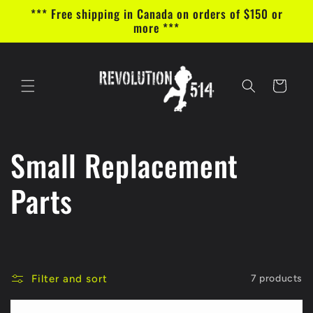
Skip to
*** Free shipping in Canada on orders of $150 or
content
more ***
Cart
C
Small Replacement
o
Parts
l
l
Filter and sort
7 products
e