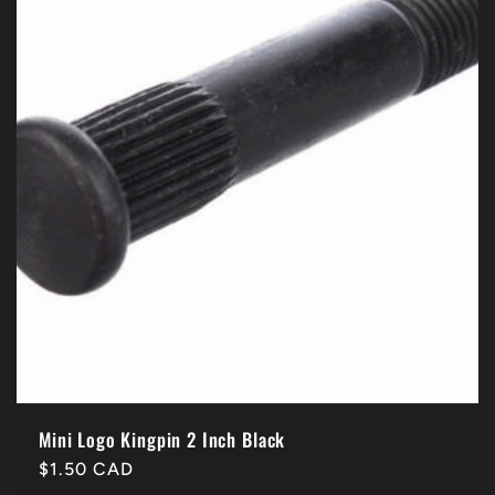
Mini Logo Kingpin 2 Inch Black
Regular
$1.50 CAD