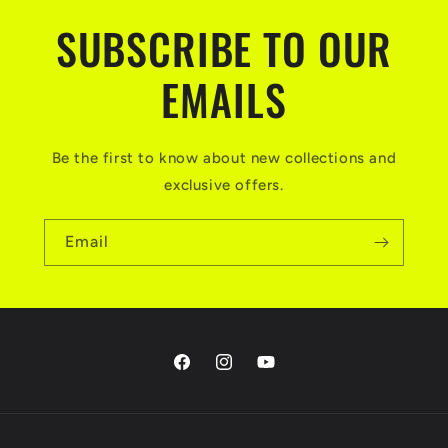
SUBSCRIBE TO OUR
EMAILS
Be the first to know about new collections and
exclusive offers.
Email
Facebook
Instagram
YouTube