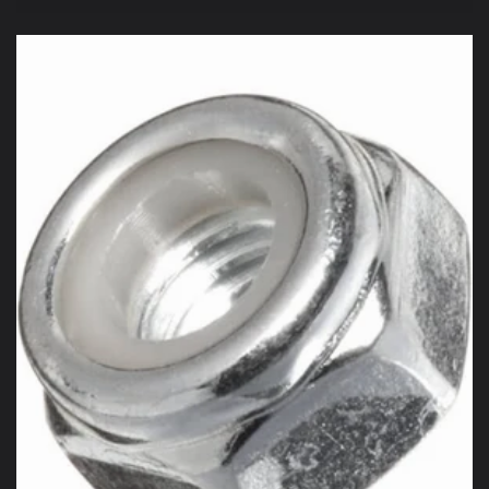
price