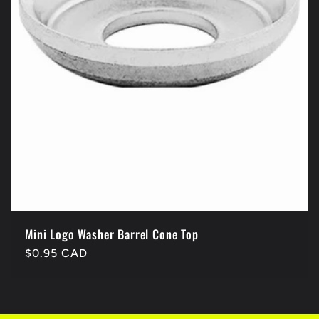
Mini Logo Washer Barrel Cone Top
Regular
$0.95 CAD
price