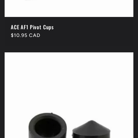
ACE AF1 Pivot Cups
Regular
$10.95 CAD
price