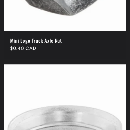
Mini Logo Truck Axle Nut
Regular
$0.40 CAD
price