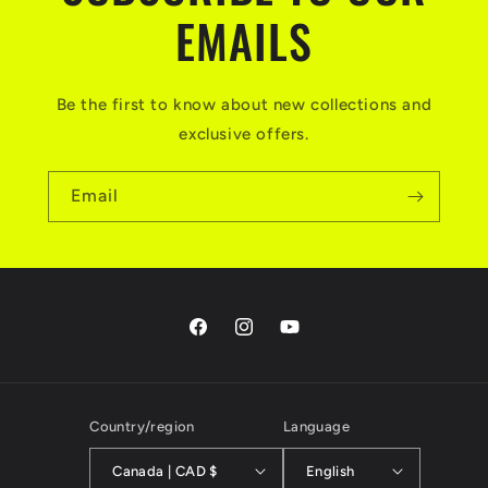
EMAILS
Be the first to know about new collections and
exclusive offers.
Email
Facebook
Instagram
YouTube
Country/region
Language
Canada | CAD $
English