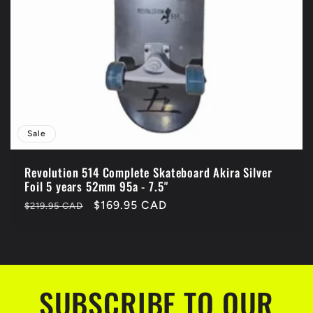
Sale
Revolution 514 Complete Skateboard Akira Silver
Foil 5 years 52mm 95a - 7.5"
Regular
Sale
$169.95 CAD
$219.95 CAD
price
price
SUBSCRIBE TO OUR