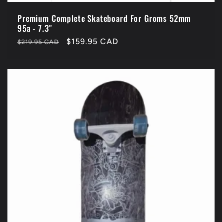
Premium Complete Skateboard For Groms 52mm
95a - 7.3"
Regular
Sale
$159.95 CAD
$219.95 CAD
price
price