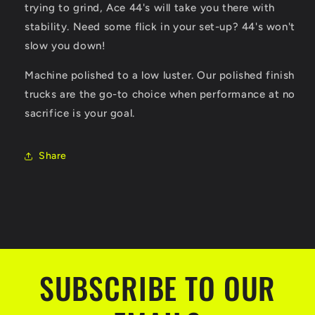
trying to grind, Ace 44's will take you there with
stability. Need some flick in your set-up? 44's won't
slow you down!
Machine polished to a low luster. Our polished finish
trucks are the go-to choice when performance at no
sacrifice is your goal.
Share
SUBSCRIBE TO OUR