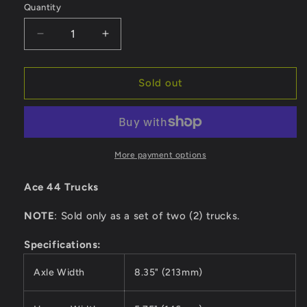
Quantity
Quantity
Decrease
Increase
quantity
quantity
for
for
Ace
Ace
Sold out
Trucks
Trucks
44
44
-
-
Polished
Polished
More payment options
Ace 44 Trucks
NOTE
: Sold only as a set of two (2) trucks.
Specifications:
Axle Width
8.35" (213mm)