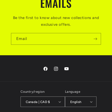
EMAILS
Be the first to know about new collections and
exclusive offers.
Email
Facebook
Instagram
YouTube
Country/region
Language
Canada | CAD $
English