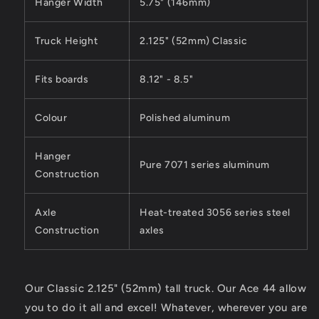
Hanger Width
5.75" (146mm)
Truck Height
2.125" (52mm) Classic
Fits boards
8.12" - 8.5"
Colour
Polished aluminum
Hanger
Pure 7071 series aluminum
Construction
Axle
Heat-treated 3056 series steel
Construction
axles
Our Classic 2.125" (52mm) tall truck. Our Ace 44 allow
you to do it all and excel! Whatever, wherever you are