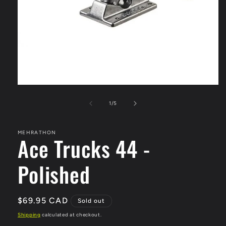
Open
media
1
of
1
/
5
in
modal
MEHRATHON
Ace Trucks 44 -
Polished
Regular
$69.95 CAD
Sold out
price
Shipping
calculated at checkout.