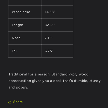
Wheelbase
14.38"
Length
32.12"
Nose
7.12"
Tail
6.75"
Traditional for a reason. Standard 7-ply wood
construction gives you a deck that's durable, sturdy
and poppy.
Share