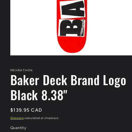
Open
media
1
in
MEHRATHON
Baker Deck Brand Logo
modal
Black 8.38"
Regular
$139.95 CAD
price
Shipping
calculated at checkout.
Quantity
Quantity