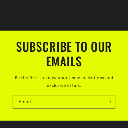
SUBSCRIBE TO OUR
EMAILS
Be the first to know about new collections and
exclusive offers.
Email