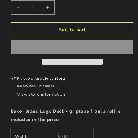
Decrease
Increase
quantity
quantity
for
for
Baker
Baker
Add to cart
Deck
Deck
Brand
Brand
Logo
Logo
Black
Black
8.38&quot;
8.38&quot;
Pickup available at
Store
Usually ready in 2 hours
View store information
Baker Brand Logo Deck - griptape from a roll is
included in the price
Width
8.38"