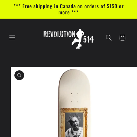
Skip to
*** Free shipping in Canada on orders of $150 or
content
more ***
Cart
Skip to
product
information