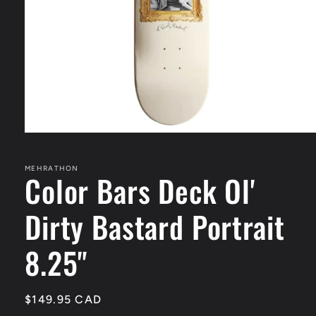
Open
media
1
in
MEHRATHON
Color Bars Deck Ol'
modal
Dirty Bastard Portrait
8.25"
Regular
$149.95 CAD