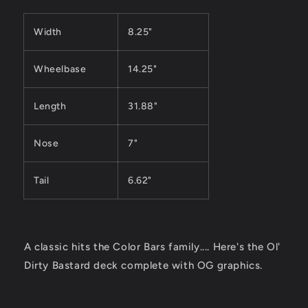
Width
8.25"
Wheelbase
14.25"
Length
31.88"
Nose
7"
Tail
6.62"
A classic hits the Color Bars family.... Here's the
Ol'
Dirty Bastard
deck complete with OG graphics.