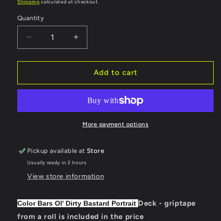
price
Shipping
calculated at checkout.
Quantity
Quantity
Decrease
Increase
quantity
quantity
for
for
Color
Color
Add to cart
Bars
Bars
Deck
Deck
Ol&#39;
Ol&#39;
Dirty
Dirty
Bastard
Bastard
More payment options
Portrait
Portrait
8.25&quot;
8.25&quot;
Pickup available at
Store
Usually ready in 2 hours
View store information
Deck - griptape
Color Bars Ol' Dirty Bastard Portrait
from a roll is included in the price