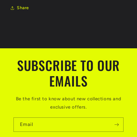
Share
SUBSCRIBE TO OUR
EMAILS
Be the first to know about new collections and
exclusive offers.
Email