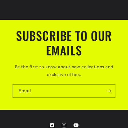
SUBSCRIBE TO OUR
EMAILS
Be the first to know about new collections and
exclusive offers.
Email