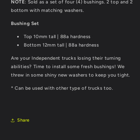
NOTE
: Sold as a set of four (4) bushings. 2 top and 2
bottom with matching washers.
Bushing Set
Top 10mm tall | 88a hardness
Bottom 12mm tall | 88a hardness
Are your Independent trucks losing their turning
abilities? Time to install some fresh bushings! We
threw in some shiny new washers to keep you tight.
* Can be used with other type of trucks too.
Share