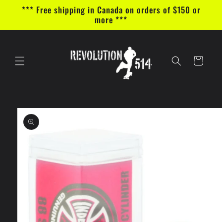
Skip to
*** Free shipping in Canada on orders of $150 or
content
more ***
Cart
Skip to
product
information