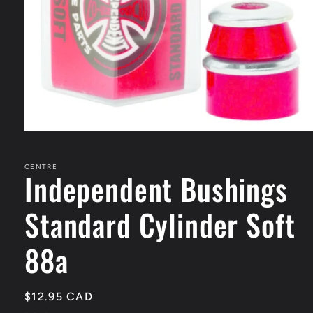
Open
media
1
in
CENTRE
Independent Bushings
modal
Standard Cylinder Soft
88a
Regular
$12.95 CAD