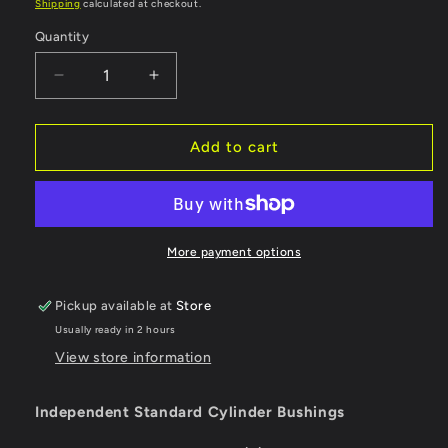
price
Shipping
calculated at checkout.
Quantity
Quantity
Decrease
Increase
quantity
quantity
for
for
Independent
Independent
Add to cart
Bushings
Bushings
Standard
Standard
Cylinder
Cylinder
Soft
Soft
88a
88a
More payment options
Pickup available at
Store
Usually ready in 2 hours
View store information
Independent Standard Cylinder Bushings