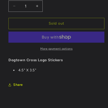
Decrease
Increase
quantity
quantity
for
for
Dogtown
Dogtown
Sold out
Sticker
Sticker
Cross
Cross
Logo
Logo
-
-
Rasta/Medium
Rasta/Medium
More payment options
Dogtown Cross Logo Stickers
4.5" X 3.5"
Share