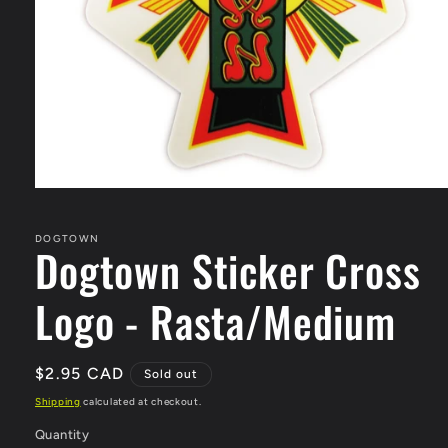
Open
media
1
in
DOGTOWN
Dogtown Sticker Cross
modal
Logo - Rasta/Medium
Regular
$2.95 CAD
Sold out
price
Shipping
calculated at checkout.
Quantity
Quantity