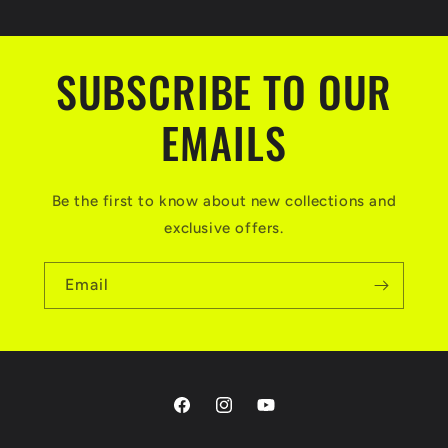
SUBSCRIBE TO OUR
EMAILS
Be the first to know about new collections and
exclusive offers.
Email
Facebook
Instagram
YouTube