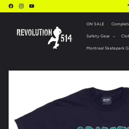
Skip to
content
Facebook
Instagram
YouTube
ON SALE
Complet
Safety Gear
Clo
Montreal Skatepark G
Skip to
product
information