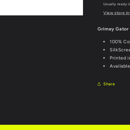
Usually ready i
View store i
Grimey Gator 
100% Cot
SilkScre
Printed 
Availabl
Share