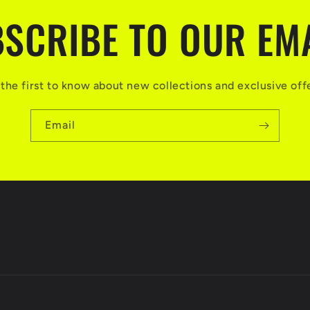
SCRIBE TO OUR EM
the first to know about new collections and exclusive off
Email