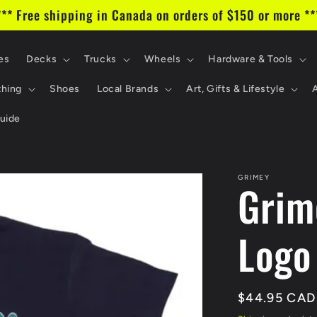
*** Free shipping in Canada on orders of $150 or more **
es
Decks
Trucks
Wheels
Hardware & Tools
thing
Shoes
Local Brands
Art, Gifts & Lifestyle
uide
GRIMEY
Grim
Logo
Regular
$44.95 CAD