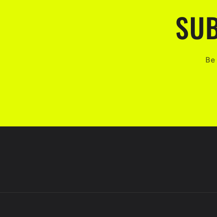
SUB
Be 