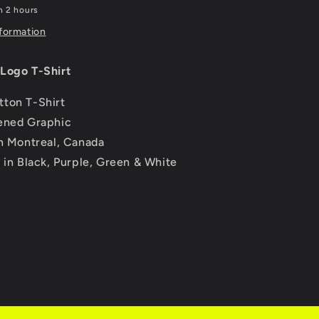
n 2 hours
nformation
Logo T-Shirt
ton T-Shirt
ened Graphic
in Montreal, Canada
e in Black, Purple, Green & White