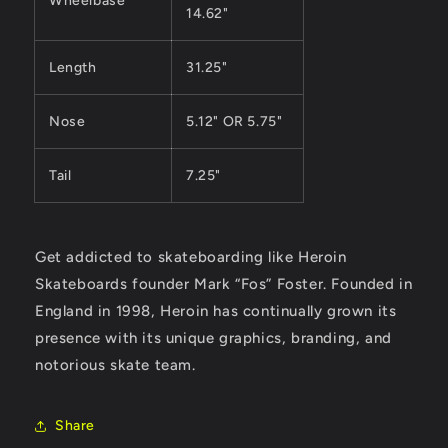
Wheelbase
14.62"
Length
31.25"
Nose
5.12" OR 5.75"
Tail
7.25"
Get addicted to skateboarding like Heroin
Skateboards founder Mark “Fos” Foster. Founded in
England in 1998, Heroin has continually grown its
presence with its unique graphics, branding, and
notorious skate team.
Share