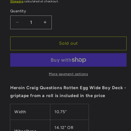
price
Shipping
calculated at checkout.
Quantity
Quantity
Decrease
Increase
quantity
quantity
for
for
Heroin
Heroin
Sold out
Deck
Deck
Craig
Craig
Questions
Questions
Rotten
Rotten
Egg
Egg
More payment options
Wide
Wide
Boy
Boy
Heroin Craig Questions Rotten Egg Wide Boy Deck -
-
-
griptape from a roll is included in the price
10.75&quot;
10.75&quot;
Width
10.75"
14.12" OR