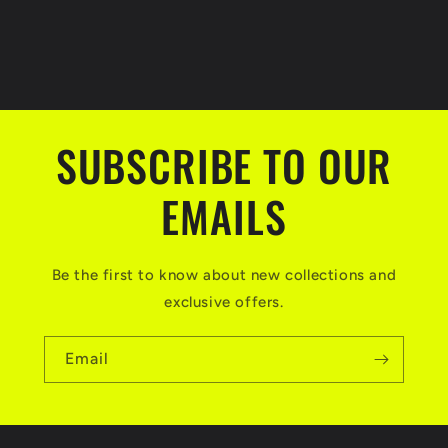
SUBSCRIBE TO OUR
EMAILS
Be the first to know about new collections and
exclusive offers.
Email