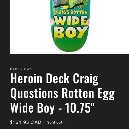
Open
media
1
in
MEHRATHON
Heroin Deck Craig
modal
Questions Rotten Egg
Wide Boy - 10.75"
Regular
$164.95 CAD
Sold out