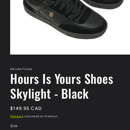
Open
media
1
in
MEHRATHON
Hours Is Yours Shoes
modal
Skylight - Black
Regular
$149.95 CAD
price
Shipping
calculated at checkout.
Size