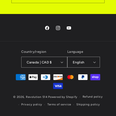
Facebook
Instagram
YouTube
Country/region
Language
Canada | CAD $
English
Payment
methods
Refund policy
© 2026,
Revolution 514
Powered by Shopify
Privacy policy
Terms of service
Shipping policy