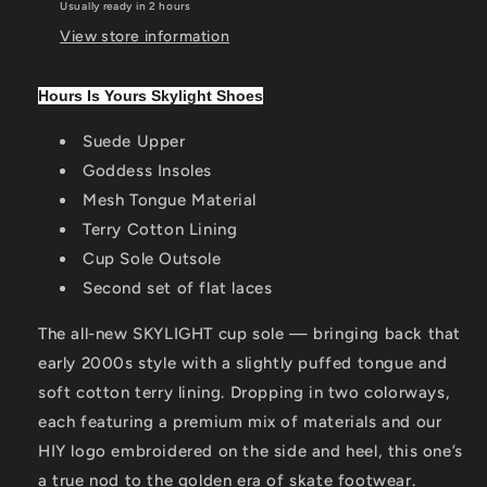
Usually ready in 2 hours
View store information
Hours Is Yours Skylight Shoes
Suede Upper
Goddess Insoles
Mesh Tongue Material
Terry Cotton Lining
Cup Sole Outsole
Second set of flat laces
The all-new SKYLIGHT cup sole — bringing back that
early 2000s style with a slightly puffed tongue and
soft cotton terry lining. Dropping in two colorways,
each featuring a premium mix of materials and our
HIY logo embroidered on the side and heel, this one’s
a true nod to the golden era of skate footwear.