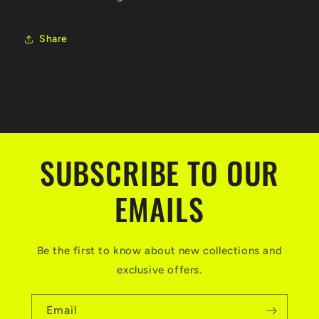
Share
SUBSCRIBE TO OUR
EMAILS
Be the first to know about new collections and
exclusive offers.
Email