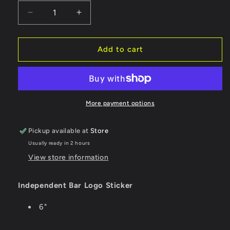
Decrease
Increase
quantity
quantity
for
for
Independent
Independent
Add to cart
Sticker
Sticker
Bar
Bar
Logo
Logo
Foil
Foil
-
-
More payment options
Medium
Medium
Pickup available at
Store
Usually ready in 2 hours
View store information
Independent Bar Logo Sticker
6"