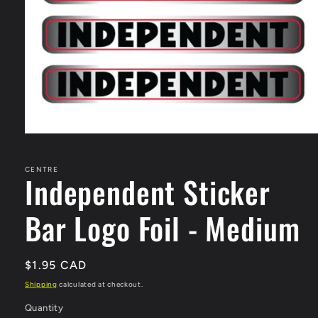
Open
media
1
in
CENTRE
Independent Sticker
modal
Bar Logo Foil - Medium
Regular
$1.95 CAD
price
Shipping
calculated at checkout.
Quantity
Quantity