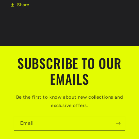
Share
SUBSCRIBE TO OUR
EMAILS
Be the first to know about new collections and
exclusive offers.
Email