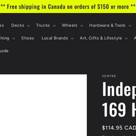
*** Free shipping in Canada on orders of $150 or more **
es
Decks
Trucks
Wheels
Hardware & Tools
thing
Shoes
Local Brands
Art, Gifts & Lifestyle
uide
CENTRE
Inde
169 
Regular
$114.95 CA