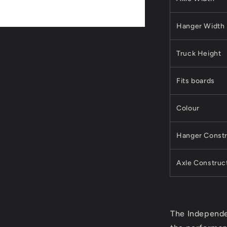
Hanger Width
Truck Height
Fits boards
Colour
Hanger Constr
Axle Construc
The Independe