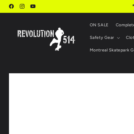
Skip to
content
Facebook
Instagram
YouTube
ON SALE
Complet
Safety Gear
Clo
Montreal Skatepark G
Skip to
product
information