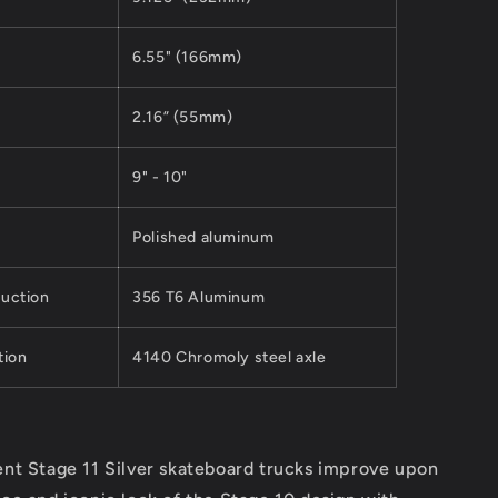
6.55" (166mm)
2.16” (55mm)
9" - 10"
Polished aluminum
uction
356 T6 Aluminum
tion
4140 Chromoly steel axle
nt Stage 11 Silver skateboard trucks improve upon