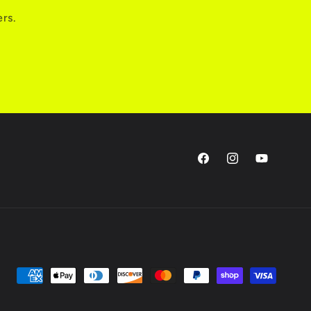
ers.
Facebook
Instagram
YouTube
Payment
methods