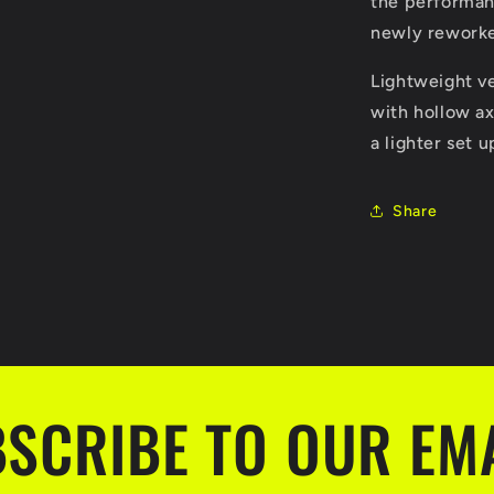
the performan
newly rework
Lightweight v
with hollow ax
a lighter set u
Share
SCRIBE TO OUR EM