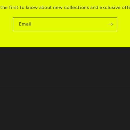
the first to know about new collections and exclusive off
Email