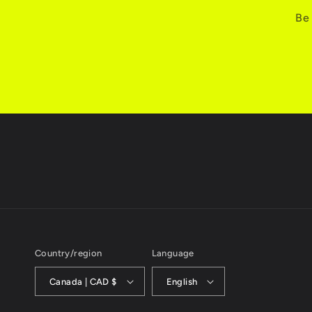
Be 
Country/region
Language
Canada | CAD $
English