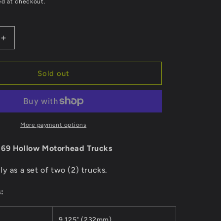
e
ed at checkout.
g
i
Increase
quantity
o
for
nt
Independent
Sold out
n
Trucks
169
Hollow
Motorhead
More payment options
169 Hollow Motorhead Trucks
ly as a set of two (2) trucks.
:
9.125" (232mm)