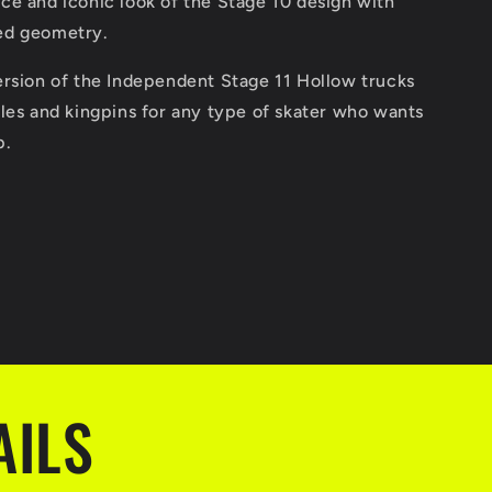
ce and iconic look of the Stage 10 design with
ed geometry.
ersion of the Independent Stage 11 Hollow trucks
les and kingpins for any type of skater who wants
p.
AILS