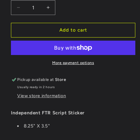
Decrease
Increase
quantity
quantity
for
for
Independent
Independent
Add to cart
Sticker
Sticker
FTR
FTR
Script
Script
-
-
Large
Large
More payment options
Pickup available at
Store
Usually ready in 2 hours
View store information
Independent FTR Script Sticker
8.25" X 3.5"