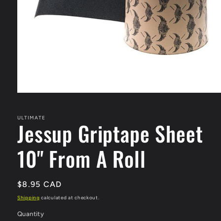
Open
media
1
in
ULTIMATE
Jessup Griptape Sheet
modal
10" From A Roll
Regular
$8.95 CAD
price
Shipping
calculated at checkout.
Quantity
Quantity