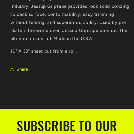
industry. Jessup Griptape provides rock solid bonding
to deck surface, conformability, easy trimming
without tearing, and superior durability. Used by pro
skaters the world over, Jessup Griptape provides the
ultimate in control. Made in the U.S.A.
10" X 33" sheet cut from a roll.
Share
SUBSCRIBE TO OUR