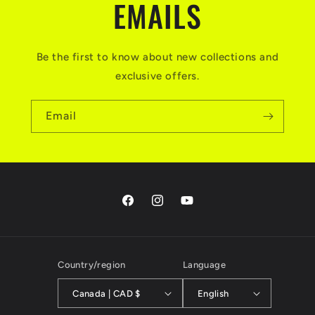
EMAILS
Be the first to know about new collections and
exclusive offers.
Email
Facebook
Instagram
YouTube
Country/region
Language
Canada | CAD $
English