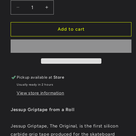
Decrease
Increase
quantity
quantity
for
for
Jessup
Jessup
Add to cart
Griptape
Griptape
Sheet
Sheet
10&quot;
10&quot;
From
From
A
A
Roll
Roll
Pickup available at
Store
Usually ready in 2 hours
View store information
Jessup Griptape from a Roll
Jessup Griptape, The Original, is the first silicon
carbide grip tape produced for the skateboard