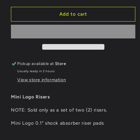
quantity
quantity
for
for
Mini
Mini
Add to cart
Logo
Logo
Risers
Risers
0.1&quot;
0.1&quot;
Pickup available at
Store
Usually ready in 2 hours
View store information
Mini Logo Risers
NOTE: Sold only as a set of two (2) risers.
Mini Logo 0.1" shock absorber riser pads