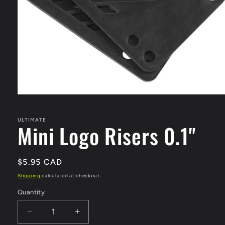
Open
media
1
in
ULTIMATE
Mini Logo Risers 0.1"
modal
Regular
$5.95 CAD
price
Shipping
calculated at checkout.
Quantity
Quantity
Decrease
Increase