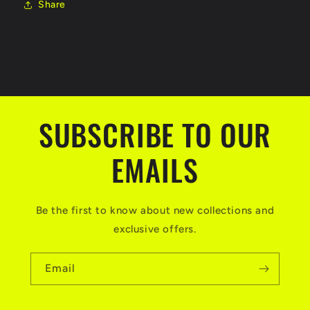
Share
SUBSCRIBE TO OUR
EMAILS
Be the first to know about new collections and
exclusive offers.
Email