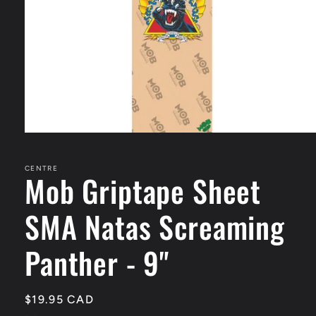
Open
media
1
in
CENTRE
Mob Griptape Sheet
modal
SMA Natas Screaming
Panther - 9"
Regular
$19.95 CAD