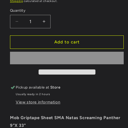
price
Shipping
calculated at checkout.
Quantity
Quantity
Decrease
Increase
quantity
quantity
for
for
Mob
Mob
Add to cart
Griptape
Griptape
Sheet
Sheet
SMA
SMA
Natas
Natas
Screaming
Screaming
Panther
Panther
-
-
Pickup available at
Store
9&quot;
9&quot;
Usually ready in 2 hours
View store information
Mob Griptape Sheet SMA Natas Screaming Panther
9"X 33"