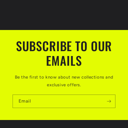
SUBSCRIBE TO OUR
EMAILS
Be the first to know about new collections and
exclusive offers.
Email