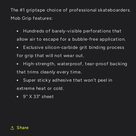
The #1 griptape choice of professional skateboarders.
Mob Grip features:
Hundreds of barely-visible perforations that
allow air to escape for a bubble-free application.
Exclusive silicon-carbide grit binding process
for grip that will not wear out.
High-strength, waterproof, tear-proof backing
that trims cleanly every time.
Super sticky adhesive that won't peel in
extreme heat or cold.
9" X 33" sheet
Share