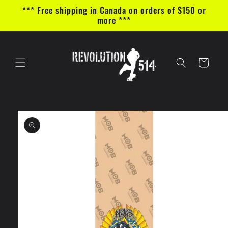
Skip to
*** Free shipping in Canada on orders of $150 or
content
more ***
Cart
Skip to
product
information