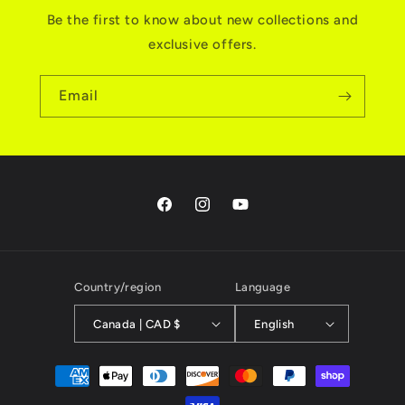
Be the first to know about new collections and
exclusive offers.
Email
Facebook
Instagram
YouTube
Country/region
Language
Canada | CAD $
English
Payment
methods