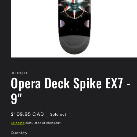
Open
media
1
in
ULTIMATE
Opera Deck Spike EX7 -
modal
9"
Regular
$109.95 CAD
Sold out
price
Shipping
calculated at checkout.
Quantity
Quantity