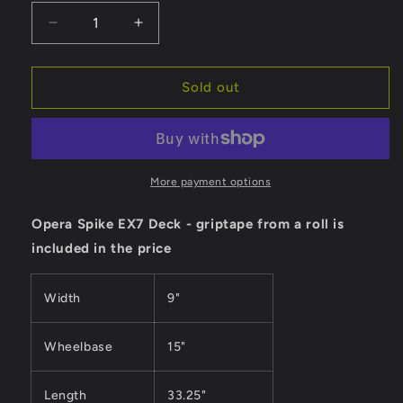
Decrease
Increase
quantity
quantity
for
for
Opera
Opera
Sold out
Deck
Deck
Spike
Spike
EX7
EX7
-
-
9&quot;
9&quot;
More payment options
Opera Spike EX7 Deck - griptape from a roll is
included in the price
Width
9"
Wheelbase
15
"
Length
33.25"