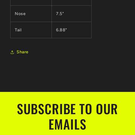
Nose
7.5"
Tail
6.88"
Share
SUBSCRIBE TO OUR
EMAILS