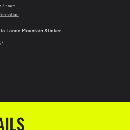
n 2 hours
nformation
lta Lance Mountain Sticker
5"
AILS