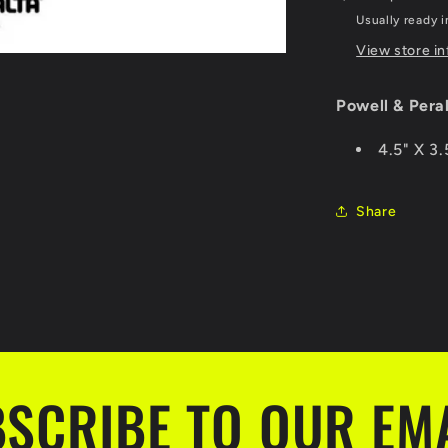
Usually ready i
View store i
Powell & Pera
4.5" X 3.
Share
SCRIBE TO OUR EM