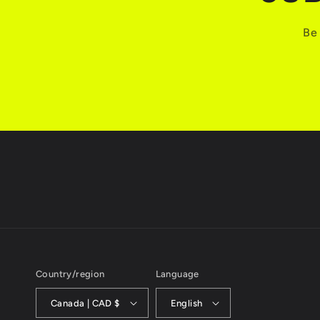
Be 
Country/region
Language
Canada | CAD $
English