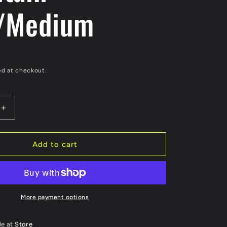
e
/Medium
g
i
o
ed at checkout.
n
Increase
quantity
for
Powell
Add to cart
&amp;
Peralta
Sticker
Lance
Mountain
More payment options
-
um
Pink/Medium
le at
Store