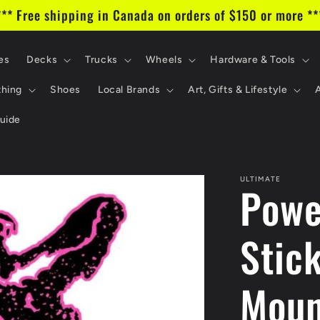
*** Free shipping in Canada on orders of $150 or more **
es
Decks
Trucks
Wheels
Hardware & Tools
thing
Shoes
Local Brands
Art, Gifts & Lifestyle
uide
ULTIMATE
Powe
Stic
Moun