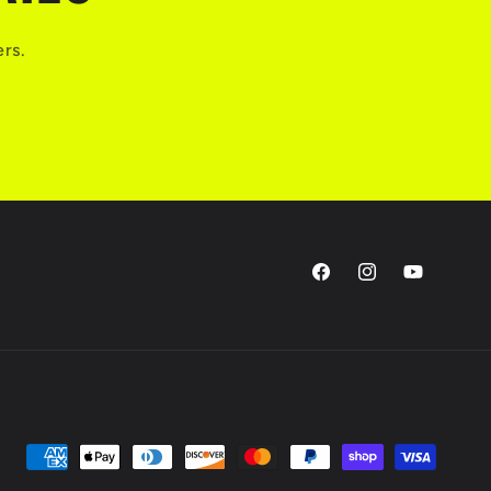
ers.
Facebook
Instagram
YouTube
Payment
methods