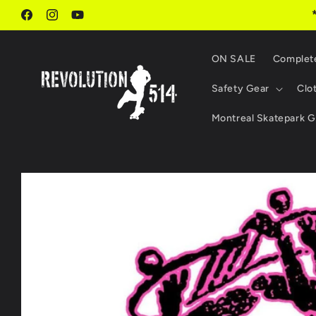
Skip to
content
Facebook
Instagram
YouTube
ON SALE
Complet
Safety Gear
Clo
Montreal Skatepark G
Skip to
product
information