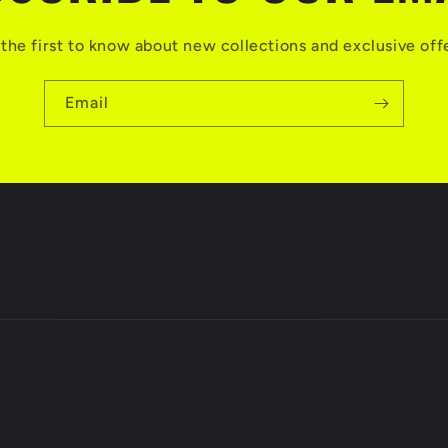
the first to know about new collections and exclusive off
Email