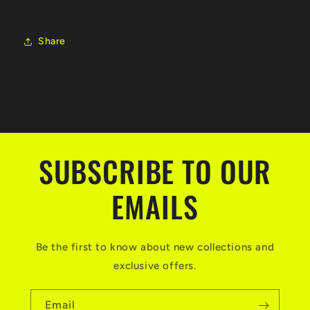
Share
SUBSCRIBE TO OUR
EMAILS
Be the first to know about new collections and
exclusive offers.
Email