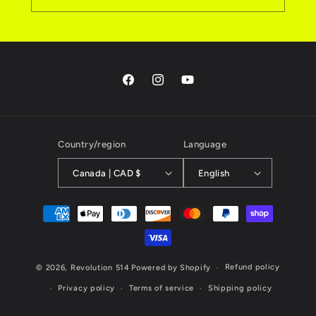
Facebook
Instagram
YouTube
Country/region
Language
Canada | CAD $
English
Payment
methods
Refund policy
© 2026,
Revolution 514
Powered by Shopify
Privacy policy
Terms of service
Shipping policy