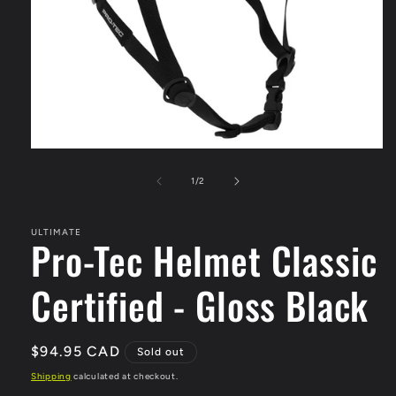
Open
media
1
of
1
/
2
in
modal
ULTIMATE
Pro-Tec Helmet Classic
Certified - Gloss Black
Regular
$94.95 CAD
Sold out
price
Shipping
calculated at checkout.