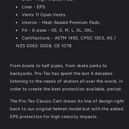
Liner - EPS.
Vents 11 Open Vents.
Interior - Heat-Sealed Premium Pads.
Fit - 6 sizes - XS, S, M, L, XL, XXL.
Certifactions - ASTM 1492, CPSC 1203, AS /
NZS 2063: 2008, CE 1078
From bowls to half pipes, from skate parks to
backyards, Pro-Tec has spent the last 4 decades
listening to the needs of skaters all over the world, in
order to create the best protection available, period.
The Pro-Tec Classic Cert draws its line of design right
back to our original helmet model but with the added
EPS protection for high velocity impacts.