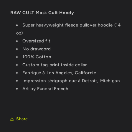
RAW CULT Mask Cult Hoody
Super heavyweight fleece pullover hoodie (14
oz)
Oversized fit
No drawcord
100% Cotton
Custom tag print inside collar
Fabriqué à Los Angeles, Californie
Impression sérigraphique à Detroit, Michigan
Art by Funeral French
Share