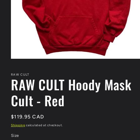
Open
media
1
in
RAW CULT
RAW CULT Hoody Mask
modal
Cult - Red
Regular
$119.95 CAD
price
Shipping
calculated at checkout.
Size