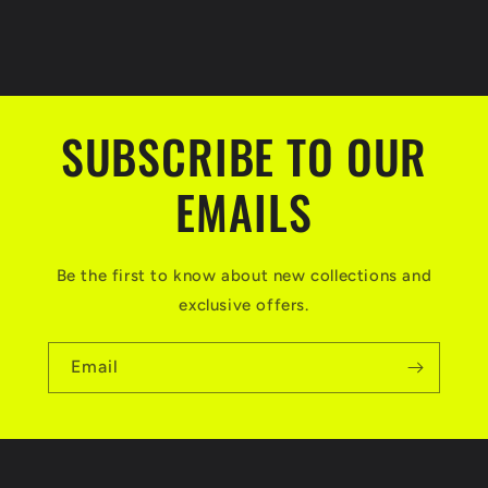
SUBSCRIBE TO OUR
EMAILS
Be the first to know about new collections and
exclusive offers.
Email