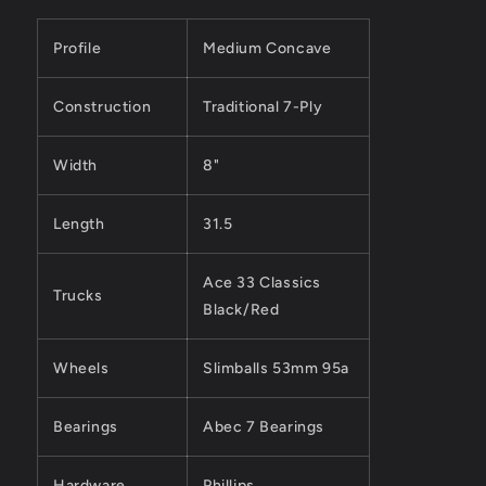
Profile
Medium Concave
Construction
Traditional 7-Ply
Width
8"
Length
31.5
Ace 33 Classics
Trucks
Black/Red
Wheels
Slimballs 53mm 95a
Bearings
Abec 7 Bearings
Hardware
Phillips