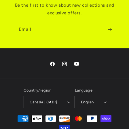
Be the first to know about new collections and
exclusive offers.
Email
Facebook
Instagram
YouTube
Country/region
Language
Canada | CAD $
English
Payment
methods