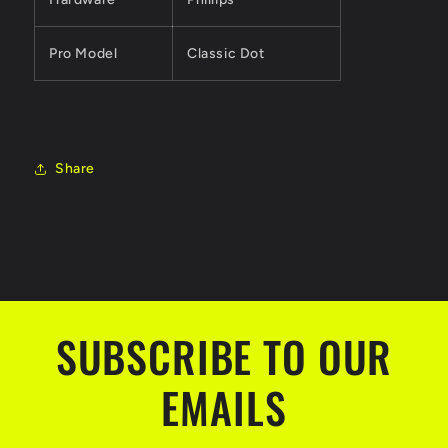
Pro Model
Classic Dot
Share
SUBSCRIBE TO OUR
EMAILS