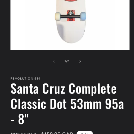
Open
media
1
of
1
/
2
in
modal
REVOLUTION 514
Santa Cruz Complete
Classic Dot 53mm 95a
- 8"