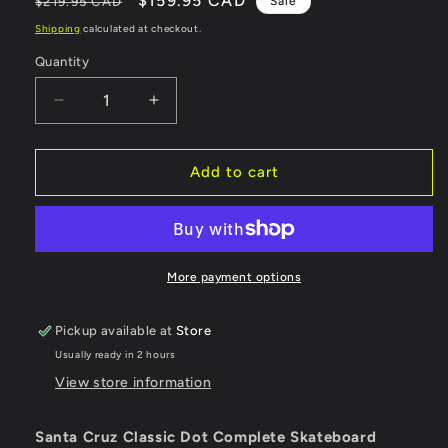
Regular
Sale
$159.95 CAD
$219.95 CAD
Sale
price
price
Shipping
calculated at checkout.
Quantity
Quantity
Decrease
Increase
quantity
quantity
for
for
Santa
Santa
Add to cart
Cruz
Cruz
Complete
Complete
Classic
Classic
Dot
Dot
53mm
53mm
More payment options
95a
95a
-
-
Pickup available at
Store
8&quot;
8&quot;
Usually ready in 2 hours
View store information
Santa Cruz Classic Dot Complete Skateboard