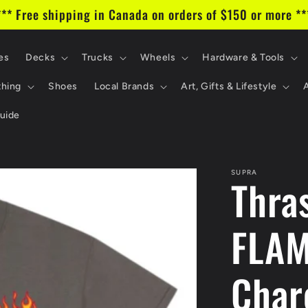
*** Free shipping in Canada on orders of $150 or more **
es
Decks
Trucks
Wheels
Hardware & Tools
thing
Shoes
Local Brands
Art, Gifts & Lifestyle
uide
SUPRA
Thra
FLAM
Char