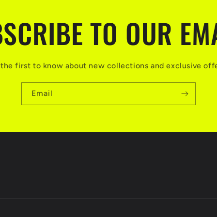
SCRIBE TO OUR EM
the first to know about new collections and exclusive off
Email