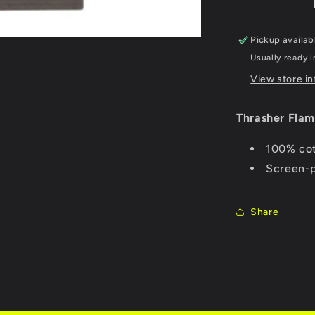
-
Charcoal
Pickup availab
Usually ready i
View store i
Thrasher Flam
100% cot
Screen-p
Share