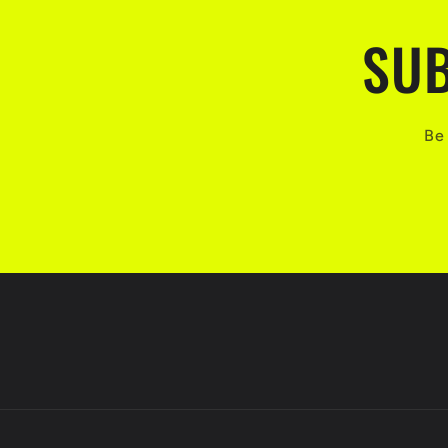
SUB
Be 