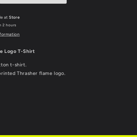
-
Charcoal
le at
Store
n 2 hours
nformation
e Logo T-Shirt
ton t-shirt.
rinted Thrasher flame logo.