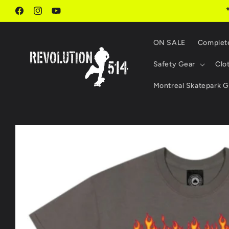
Skip to
content
Facebook
Instagram
YouTube
ON SALE
Complet
Safety Gear
Clo
Montreal Skatepark G
Skip to
product
information